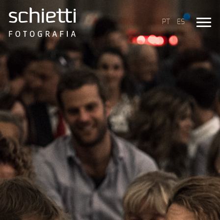
PT
ES