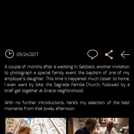
09/24/2017
A couple of months after a
wedding in Sellback
, another invitation
to photograph a special family event: the baptism of one of my
employer’s daughter. This time it happened much closer to home,
I even went by bike: the Sagrada Familia Church, followed by a
brief get together at Gracia neighbrohood.
With no further introductions, here’s my selection of the best
moments from that lovely afternoon.