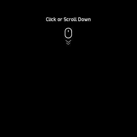
Click or Scroll Down