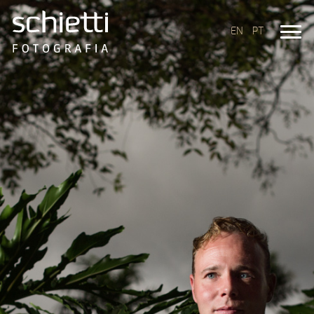
EN
PT