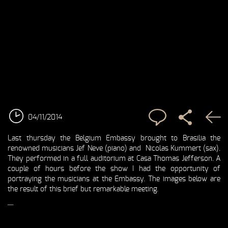
04/11/2014
Last thursday the Belgium Embassy brought to Brasilia the
renowned musicians Jef Neve (piano) and Nicolas Kummert (sax).
They performed in a full auditorium at Casa Thomas Jefferson. A
couple of hours before the show I had the opportunity of
portraying the musicians at the Embassy. The images below are
the result of this brief but remarkable meeting.